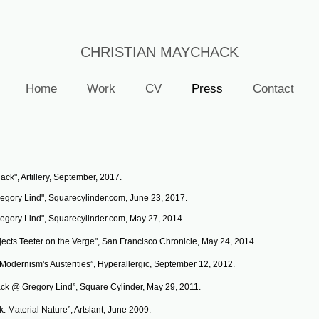
CHRISTIAN MAYCHACK
Home
Work
CV
Press
Contact
ck", Artillery, September, 2017.
egory Lind", Squarecylinder.com, June 23, 2017.
egory Lind", Squarecylinder.com, May 27, 2014.
ects Teeter on the Verge", San Francisco Chronicle, May 24, 2014.
n Modernism's Austerities”, Hyperallergic, September 12, 2012.
ck @ Gregory Lind”, Square Cylinder, May 29, 2011.
: Material Nature”, Artslant, June 2009.