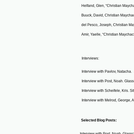
Helfand, Glen, “Christian Maych
Buuck, David, Christian Maycha
​del Pesco, Joseph, Christian Ma
Amir, Yaelle, “Christian Maychac
:
Interviews
Interview with Pavlov, Natacha. 
Interview with Post, Noah. Glas
Interview with Scheifele, Kris. S
Interview with Melrod, George, Ar
:
Selected Blog Posts
Interview with Post, Noah. Glass