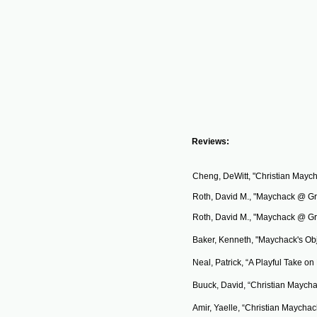
​Reviews:
Cheng, DeWitt, "Christian Maycha
Roth, David M., "Maychack @ Gr
Roth, David M., "Maychack @ Gr
Baker, Kenneth, "Maychack's Obj
Neal
, Patrick, “A Playful Take o
Buuck, David, “Christian Maycha
Amir, Yaelle, “Christian Maychack