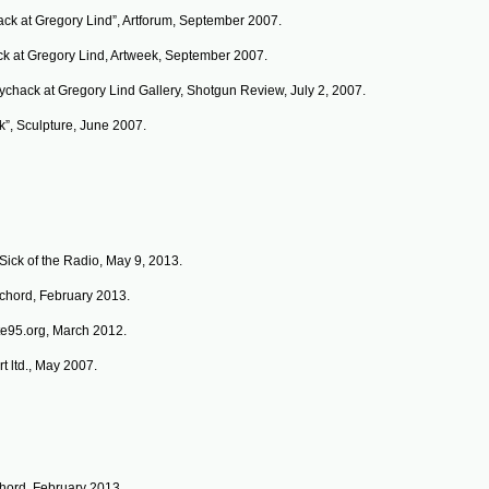
ack at Gregory Lind”, Artforum, September 2007.
ck at Gregory Lind, Artweek, September 2007.
ychack at Gregory Lind Gallery, Shotgun Review, July 2, 2007.
k”, Sculpture, June 2007.
Sick of the Radio, May 9, 2013.
schord, February 2013.
ite95.org, March 2012.
t ltd., May 2007.
chord, February 2013.